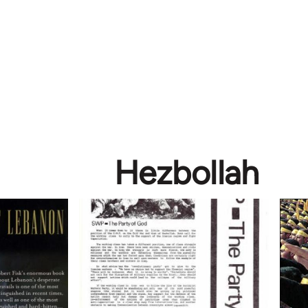
Hezbollah