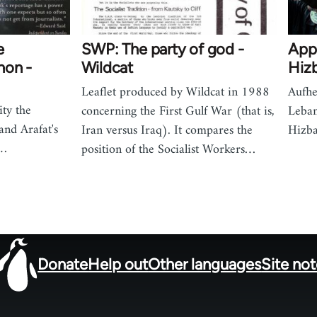
e
SWP: The party of god -
App
non -
Wildcat
Hizb
Leaflet produced by Wildcat in 1988
Aufhe
ity the
concerning the First Gulf War (that is,
Leban
nd Arafat's
Iran versus Iraq). It compares the
Hizba
n…
position of the Socialist Workers…
Donate
Help out
Other languages
Site no