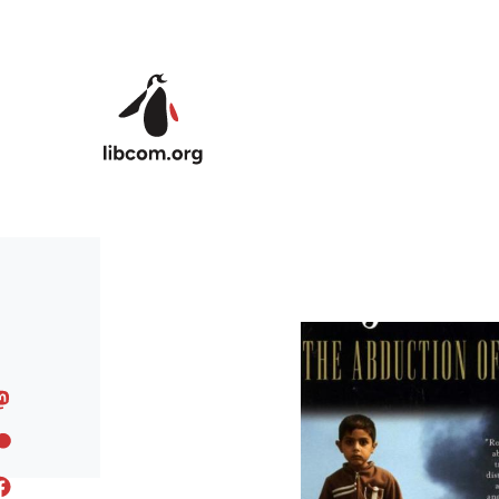
Skip to main content