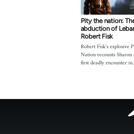
Pity the nation: Th
abduction of Leba
Robert Fisk
Robert Fisk's explosive P
Nation recounts Sharon a
first deadly encounter i
Footer