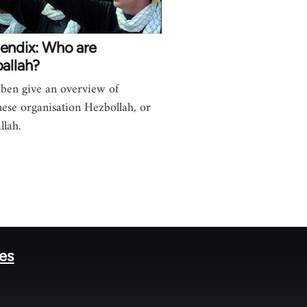
endix: Who are
allah?
ben give an overview of
ese organisation Hezbollah, or
llah.
tes