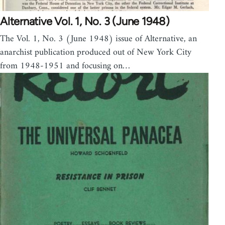
Alternative Vol. 1, No. 3 (June 1948)
The Vol. 1, No. 3 (June 1948) issue of Alternative, an
anarchist publication produced out of New York City
from 1948-1951 and focusing on…