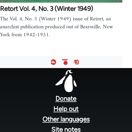
Retort Vol. 4, No. 3 (Winter 1949)
The Vol. 4, No. 3 (Winter 1949) issue of Retort, an
anarchist publication produced out of Bearsville, New
York from 1942-1951.
Footer
menu
Donate
Help out
Other languages
Site notes