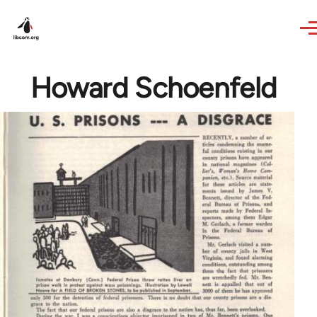
Skip to main content
Howard Schoenfeld