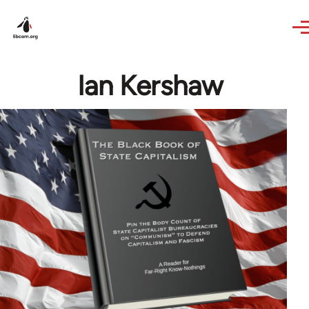
Skip to main content
Ian Kershaw