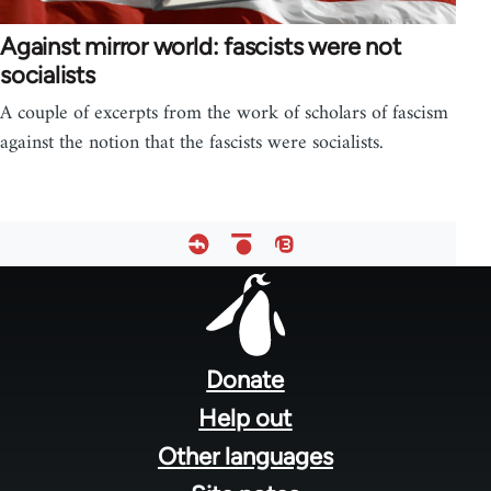
Against mirror world: fascists were not
socialists
A couple of excerpts from the work of scholars of fascism
against the notion that the fascists were socialists.
Footer
menu
Donate
Help out
Other languages