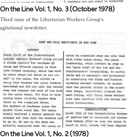
On the Line Vol. 1, No. 3 (October 1978)
Third issue of the Libertarian Workers Group's
agitational newsletter.
On the Line Vol. 1, No. 2 (1978)