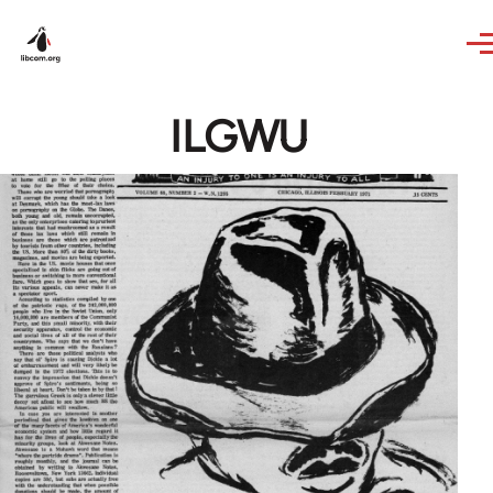
Skip to main content
ILGWU