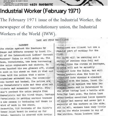
Industrial Worker (February 1971)
The February 1971 issue of the Industrial Worker, the
newspaper of the revolutionary union, the Industrial
Workers of the World (IWW).