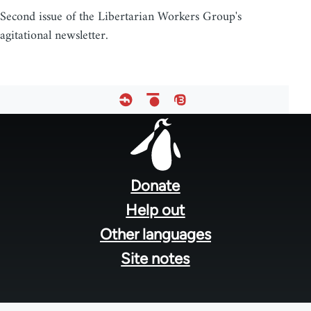
Second issue of the Libertarian Workers Group's
agitational newsletter.
Footer
menu
Donate
Help out
Other languages
Site notes