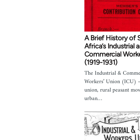
A Brief History of
Africa’s Industrial 
Commercial Worke
(1919-1931)
The Industrial & Comme
Workers’ Union (ICU) –
union, rural peasant mo
urban…