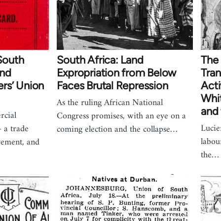
 South
South Africa: Land
The 
and
Expropriation from Below
Tran
rs’ Union
Faces Brutal Repression
Acti
Whi
As the ruling African National
and
rcial
Congress promises, with an eye on a
Lucie
 a trade
coming election and the collapse…
labou
vement, and
the…