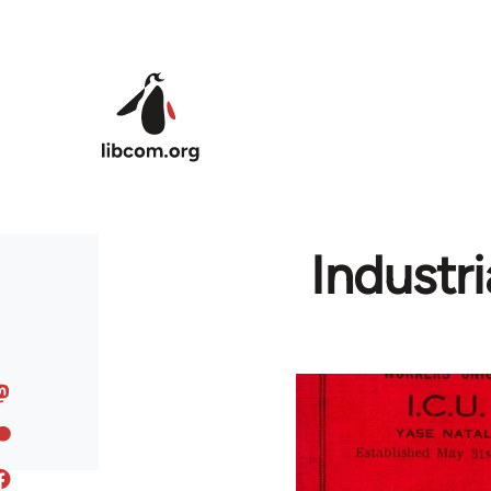
Skip to main content
Industr