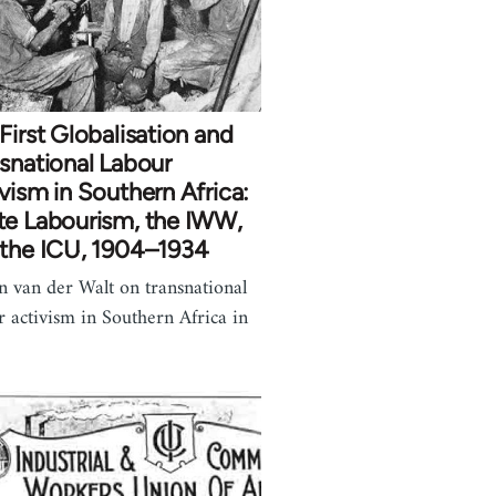
First Globalisation and
snational Labour
vism in Southern Africa:
te Labourism, the IWW,
 the ICU, 1904–1934
n van der Walt on transnational
r activism in Southern Africa in