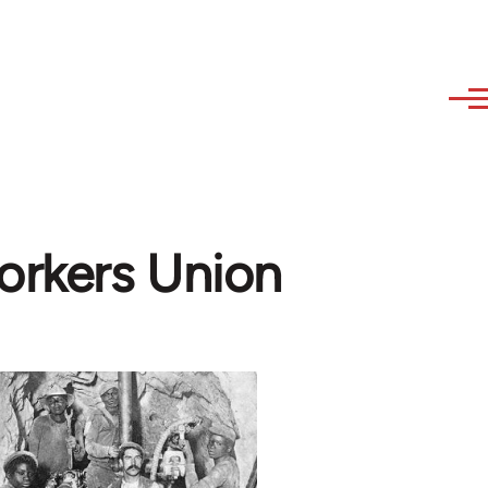
orkers Union