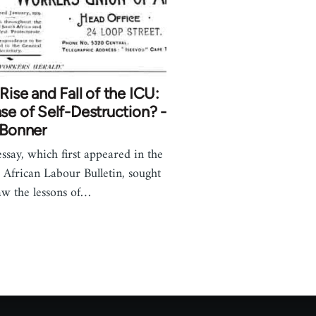
Rise and Fall of the ICU:
se of Self-Destruction? -
 Bonner
essay, which first appeared in the
 African Labour Bulletin, sought
aw the lessons of…