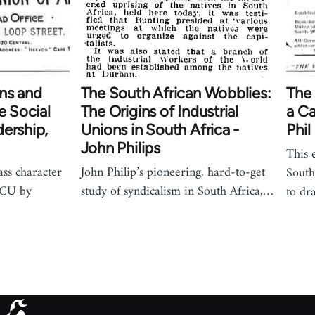
ns and
The South African Wobblies:
The 
e Social
The Origins of Industrial
a Ca
ership,
Unions in South Africa -
Phil
John Philips
This 
ass character
John Philip’s pioneering, hard-to-get
South
 ICU by
study of syndicalism in South Africa,…
to dr