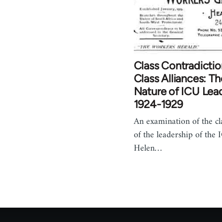
Class Contradictio
Class Alliances: Th
Nature of ICU Lead
1924-1929
An examination of the cl
of the leadership of the
Helen…