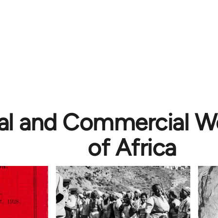
ial and Commercial W
of Africa