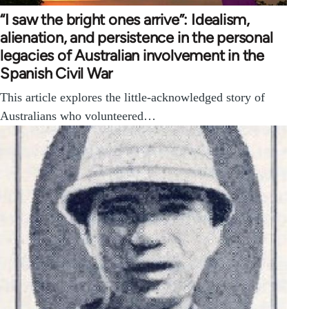
“I saw the bright ones arrive”: Idealism,
alienation, and persistence in the personal
legacies of Australian involvement in the
Spanish Civil War
This article explores the little-acknowledged story of
Australians who volunteered…