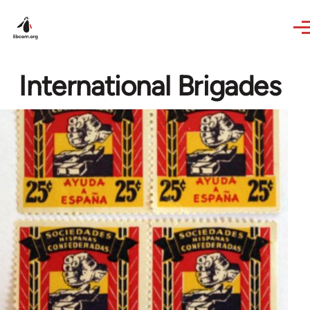
Skip to main content
International Brigades