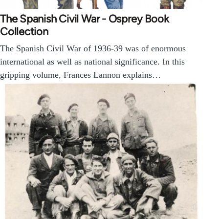
The Spanish Civil War - Osprey Book
Collection
The Spanish Civil War of 1936-39 was of enormous
international as well as national significance. In this
gripping volume, Frances Lannon explains…