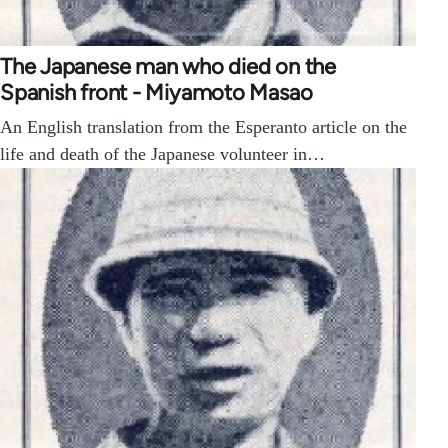
The Japanese man who died on the
Spanish front - Miyamoto Masao
An English translation from the Esperanto article on the
life and death of the Japanese volunteer in…