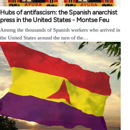
Hubs of antifascism: the Spanish anarchist
press in the United States - Montse Feu
Among the thousands of Spanish workers who arrived in
the United States around the turn of the…