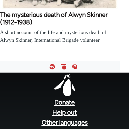
The mysterious death of Alwyn Skinner
(1912-1938)
A short account of the life and mysterious death of
Alwyn Skinner, International Brigade volunteer
Footer
menu
Donate
Help out
Other languages