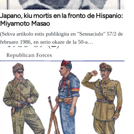
Japano, kiu mortis en la fronto de Hispanio:
Miyamoto Masao
(Sekva artikolo estis publikigita en "Sennaciulo" 57/2 de
februaro 1986, en serio okaze de la 50-a…