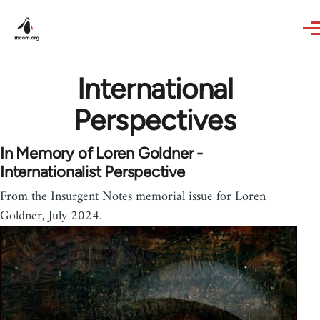
Skip to main content
International
Perspectives
In Memory of Loren Goldner -
Internationalist Perspective
From the Insurgent Notes memorial issue for Loren
Goldner, July 2024.