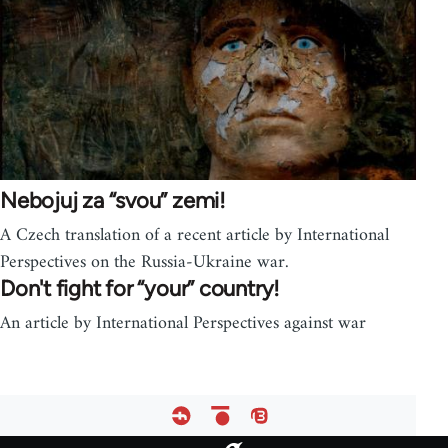
Nebojuj za “svou” zemi!
A Czech translation of a recent article by International
Perspectives on the Russia-Ukraine war.
Don't fight for “your” country!
An article by International Perspectives against war