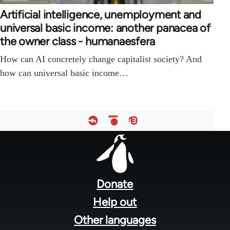
Artificial intelligence, unemployment and
universal basic income: another panacea of
the owner class - humanaesfera
How can AI concretely change capitalist society? And
how can universal basic income…
Footer
menu
Donate
Help out
Other languages