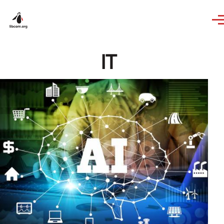
Skip to main content
IT