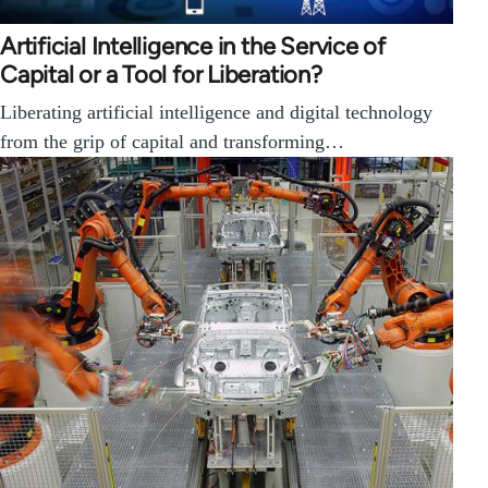
Artificial Intelligence in the Service of
Capital or a Tool for Liberation?
Liberating artificial intelligence and digital technology
from the grip of capital and transforming…