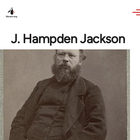
Skip to main content
J. Hampden Jackson