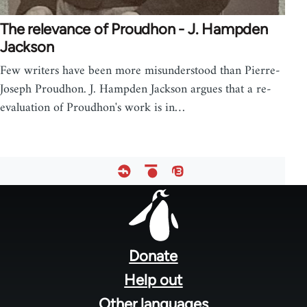
The relevance of Proudhon - J. Hampden
Jackson
Few writers have been more misunderstood than Pierre-
Joseph Proudhon. J. Hampden Jackson argues that a re-
evaluation of Proudhon's work is in…
Footer
menu
Donate
Help out
Other languages