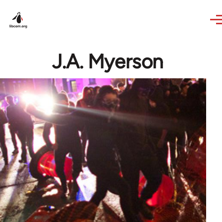
Skip to main content
J.A. Myerson