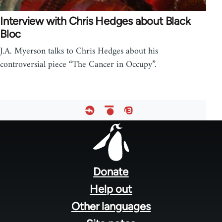
Interview with Chris Hedges about Black
Bloc
J.A. Myerson talks to Chris Hedges about his
controversial piece “The Cancer in Occupy”.
Footer
menu
Donate
Help out
Other languages