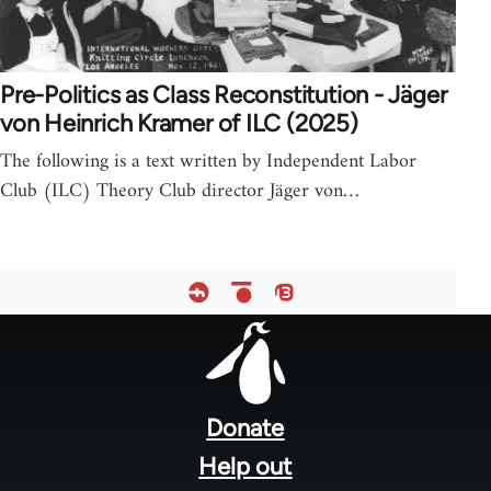
Pre-Politics as Class Reconstitution - Jäger
von Heinrich Kramer of ILC (2025)
The following is a text written by Independent Labor
Club (ILC) Theory Club director Jäger von…
Footer
menu
Donate
Help out