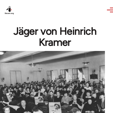
Skip to main content
Jäger von Heinrich
Kramer