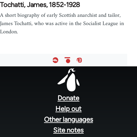
Tochatti, James, 1852-1928
A short biography of early Scottish anarchist and tailor,
James Tochatti, who was active in the Socialist League in
London.
Footer
menu
Donate
Help out
Other languages
Site notes