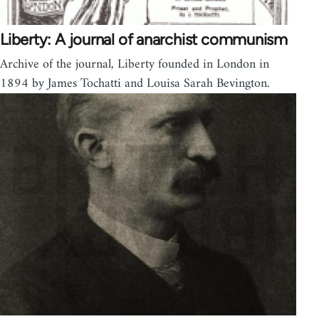
Liberty: A journal of anarchist communism
Archive of the journal, Liberty founded in London in
1894 by James Tochatti and Louisa Sarah Bevington.