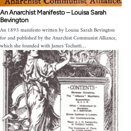
An Anarchist Manifesto – Louisa Sarah
Bevington
An 1895 manifesto written by Louisa Sarah Bevington
for and published by the Anarchist Communist Alliance,
which she founded with James Tochatti…