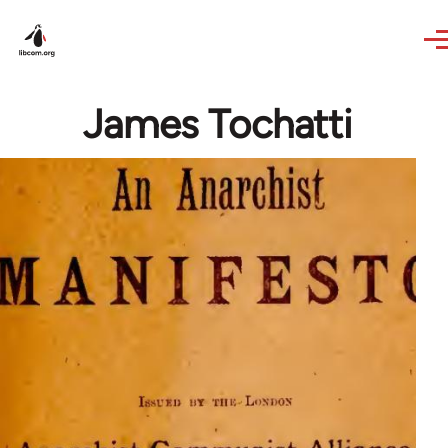
Skip to main content
James Tochatti