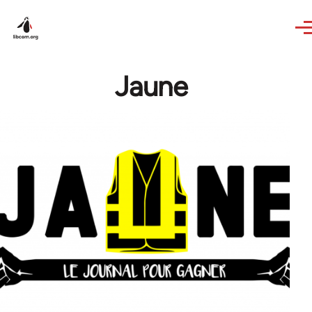
Skip to main content
Jaune