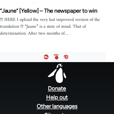
“Jaune” [Yellow] – The newspaper to win
!!! HERE I upload the very last improved version of the
translation !!! “Jaune” is a state of mind. That of
determination. After two months of…
Footer
menu
Donate
Help out
Other languages