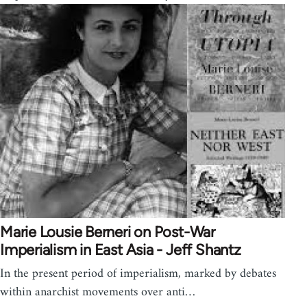
Marie Lousie Berneri on Post-War
Imperialism in East Asia - Jeff Shantz
In the present period of imperialism, marked by debates
within anarchist movements over anti…