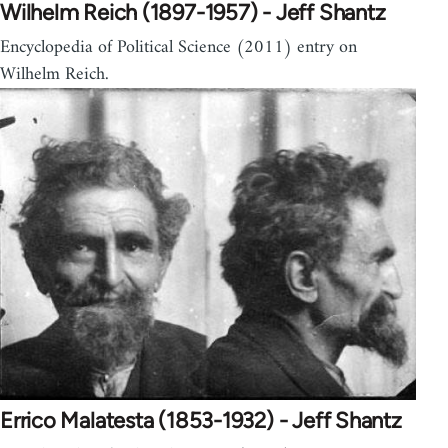
Wilhelm Reich (1897-1957) - Jeff Shantz
Encyclopedia of Political Science (2011) entry on
Wilhelm Reich.
Errico Malatesta (1853-1932) - Jeff Shantz