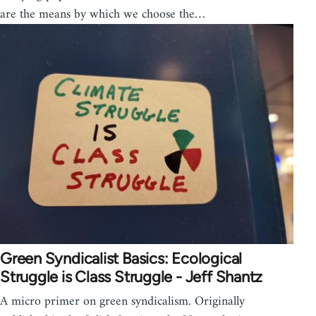
are the means by which we choose the…
Green Syndicalist Basics: Ecological
Struggle is Class Struggle - Jeff Shantz
A micro primer on green syndicalism. Originally