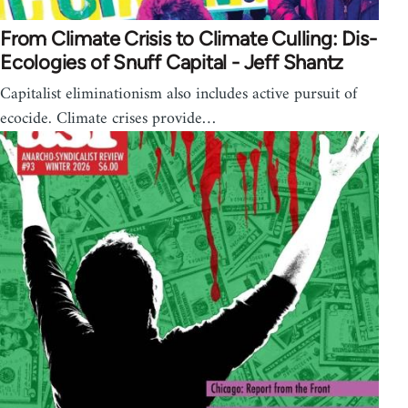
From Climate Crisis to Climate Culling: Dis-
Ecologies of Snuff Capital - Jeff Shantz
Capitalist eliminationism also includes active pursuit of
ecocide. Climate crises provide…