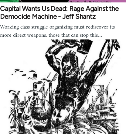
Capital Wants Us Dead: Rage Against the
Democide Machine - Jeff Shantz
Working class struggle organizing must rediscover its
more direct weapons, those that can stop this…