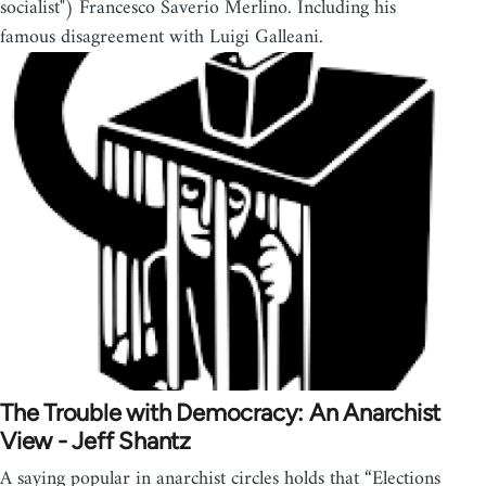
socialist") Francesco Saverio Merlino. Including his
famous disagreement with Luigi Galleani.
The Trouble with Democracy: An Anarchist
View - Jeff Shantz
A saying popular in anarchist circles holds that “Elections