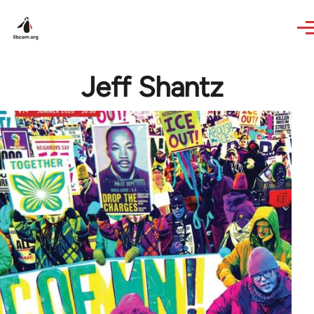
Skip to main content
Jeff Shantz