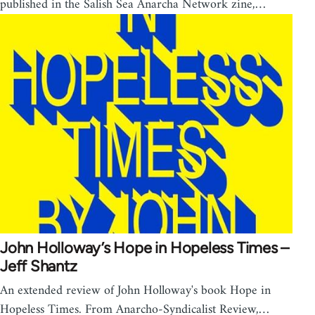
published in the Salish Sea Anarcha Network zine,…
John Holloway’s Hope in Hopeless Times –
Jeff Shantz
An extended review of John Holloway's book Hope in
Hopeless Times. From Anarcho-Syndicalist Review,…