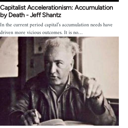
Capitalist Accelerationism: Accumulation
by Death - Jeff Shantz
In the current period capital’s accumulation needs have
driven more vicious outcomes. It is no…