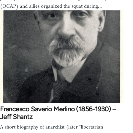
(OCAP) and allies organized the squat during…
Francesco Saverio Merlino (1856-1930) –
Jeff Shantz
A short biography of anarchist (later "libertarian