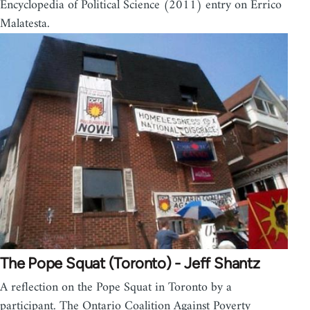
Encyclopedia of Political Science (2011) entry on Errico
Malatesta.
The Pope Squat (Toronto) - Jeff Shantz
A reflection on the Pope Squat in Toronto by a
participant. The Ontario Coalition Against Poverty