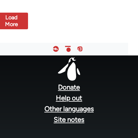
Load
More
Footer
menu
Donate
Help out
Other languages
Site notes