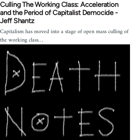
Culling The Working Class: Acceleration
and the Period of Capitalist Democide -
Jeff Shantz
Capitalism has moved into a stage of open mass culling of
the working class…