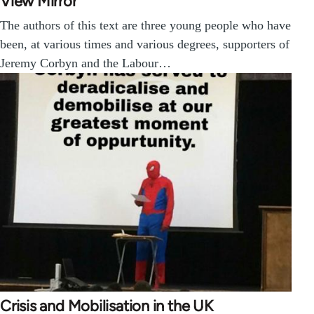
View Mirror
The authors of this text are three young people who have
been, at various times and various degrees, supporters of
Jeremy Corbyn and the Labour…
Crisis and Mobilisation in the UK