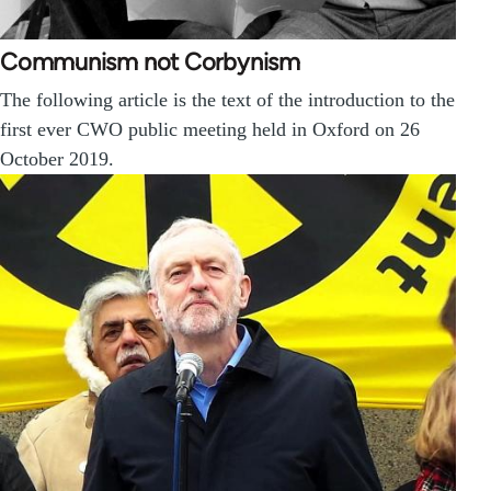
Communism not Corbynism
The following article is the text of the introduction to the
first ever CWO public meeting held in Oxford on 26
October 2019.