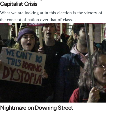
Capitalist Crisis
What we are looking at in this election is the victory of
the concept of nation over that of class…
Nightmare on Downing Street