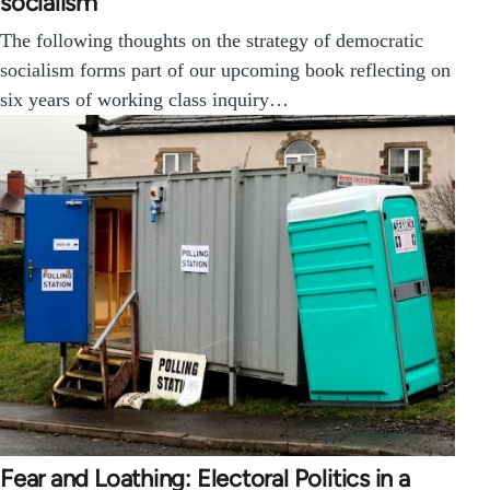
socialism
The following thoughts on the strategy of democratic
socialism forms part of our upcoming book reflecting on
six years of working class inquiry…
Fear and Loathing: Electoral Politics in a