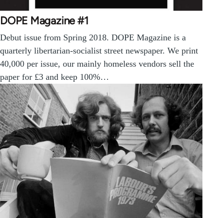
DOPE Magazine #1
Debut issue from Spring 2018. DOPE Magazine is a
quarterly libertarian-socialist street newspaper. We print
40,000 per issue, our mainly homeless vendors sell the
paper for £3 and keep 100%…