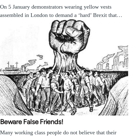
On 5 January demonstrators wearing yellow vests
assembled in London to demand a ‘hard’ Brexit that…
Beware False Friends!
Many working class people do not believe that their