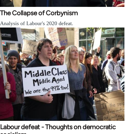
The Collapse of Corbynism
Analysis of Labour's 2020 defeat.
Labour defeat - Thoughts on democratic