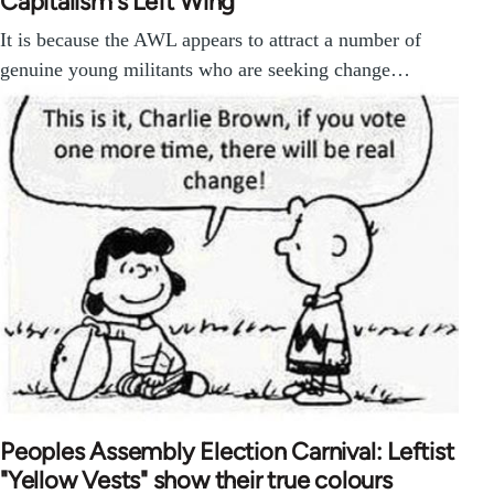
Capitalism's Left Wing
It is because the AWL appears to attract a number of
genuine young militants who are seeking change…
Peoples Assembly Election Carnival: Leftist
"Yellow Vests" show their true colours