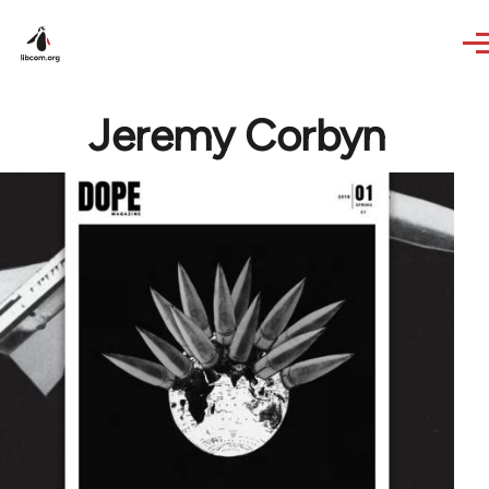
Skip to main content
Jeremy Corbyn