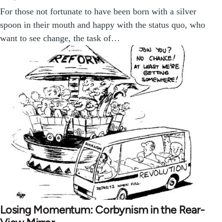
For those not fortunate to have been born with a silver
spoon in their mouth and happy with the status quo, who
want to see change, the task of…
Losing Momentum: Corbynism in the Rear-