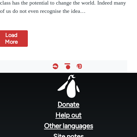
class has the potential to change the world. Indeed many
of us do not even recognise the idea…
Load
More
Footer
menu
Donate
Help out
Other languages
Site notes