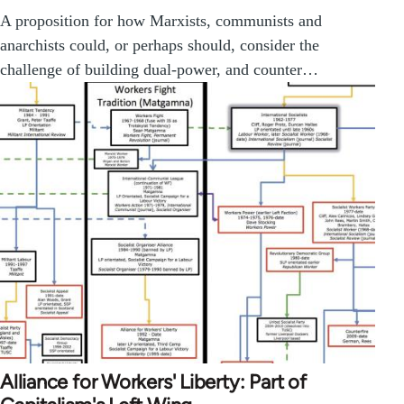
A proposition for how Marxists, communists and
anarchists could, or perhaps should, consider the
challenge of building dual-power, and counter…
Alliance for Workers' Liberty: Part of