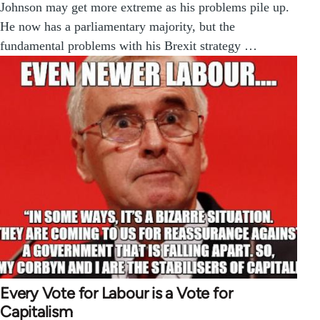
Johnson may get more extreme as his problems pile up.
He now has a parliamentary majority, but the
fundamental problems with his Brexit strategy …
Every Vote for Labour is a Vote for
Capitalism