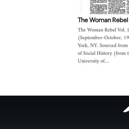
The Woman Rebel 
The Woman Rebel Vol. 1
(September-October, 1
York, NY. Sourced from 
of Social History (from t
University of…
Footer