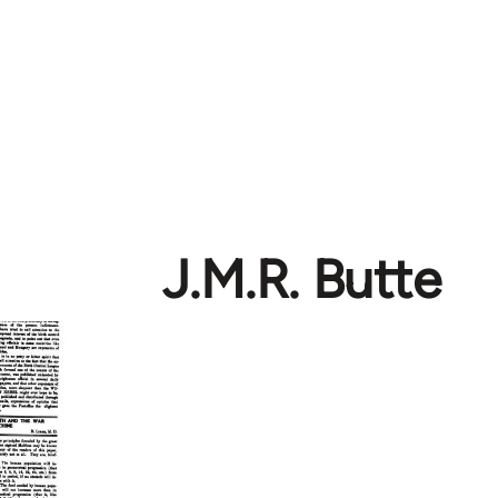
J.M.R. Butte