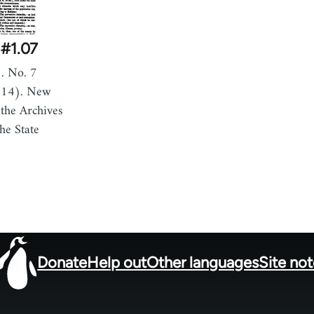
#1.07
. No. 7
914). New
the Archives
he State
Donate
Help out
Other languages
Site no