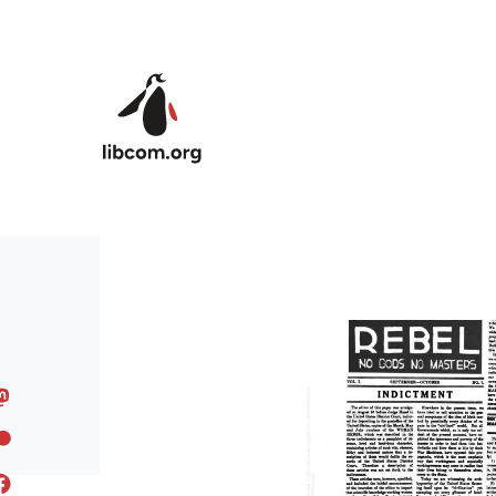
Skip to main content