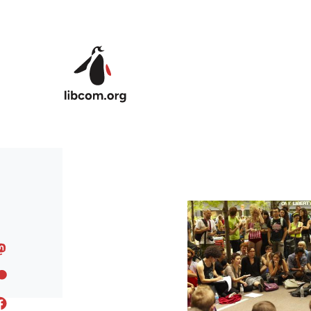
Skip to main content