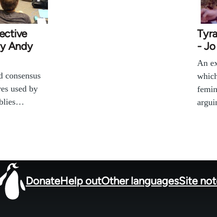
ective
Tyra
by Andy
- J
An ex
nd consensus
which
res used by
femin
mblies…
argui
Donate
Help out
Other languages
Site no