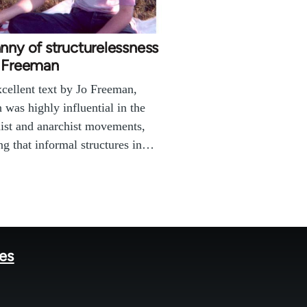
nny of structurelessness
o Freeman
cellent text by Jo Freeman,
 was highly influential in the
ist and anarchist movements,
ng that informal structures in…
tes