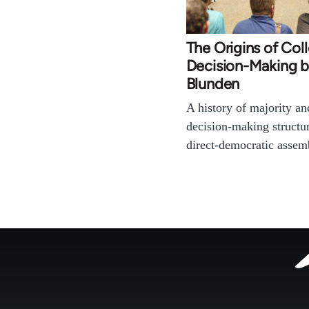
The Origins of Coll
Decision-Making 
Blunden
A history of majority a
decision-making structu
direct-democratic asse
Footer