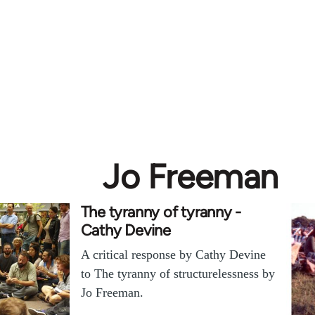
Jo Freeman
The tyranny of tyranny -
Cathy Devine
A critical response by Cathy Devine
to The tyranny of structurelessness by
Jo Freeman.