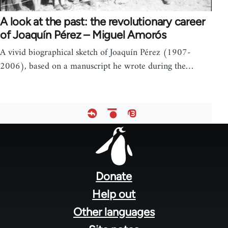
A look at the past: the revolutionary career
of Joaquín Pérez – Miguel Amorós
A vivid biographical sketch of Joaquín Pérez (1907-
2006), based on a manuscript he wrote during the…
Footer
menu
Donate
Help out
Other languages