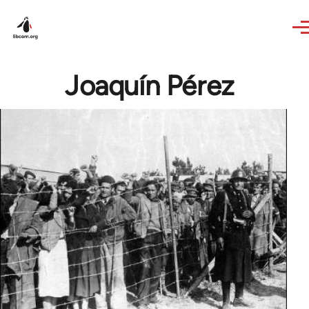
Skip to main content
Joaquín Pérez