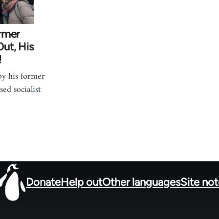
rmer
ut, His
!
by his former
ed socialist
Donate
Help out
Other languages
Site no