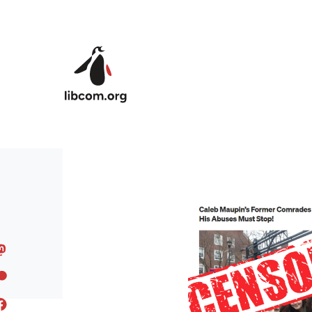
Skip to main content