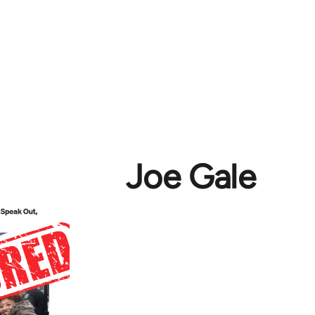
Joe Gale