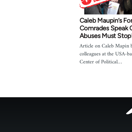
Caleb Maupin’s Fo
Comrades Speak O
Abuses Must Stop
Article on Caleb Mapin 
colleagues at the USA-bas
Center of Political…
Footer