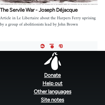
The Servile War - Joseph Déjacque
Article in Le Libertaire about the Harpers Ferry uprising
by a group of abolitionists lead by John Brown
Footer
menu
Donate
Help out
Other languages
Site notes