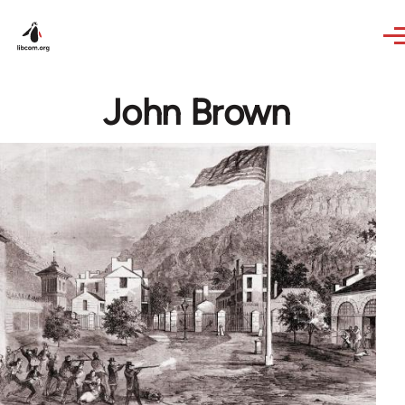
Skip to main content
John Brown