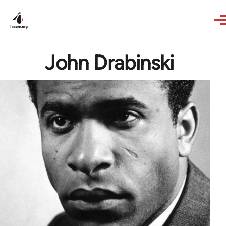
Skip to main content
John Drabinski