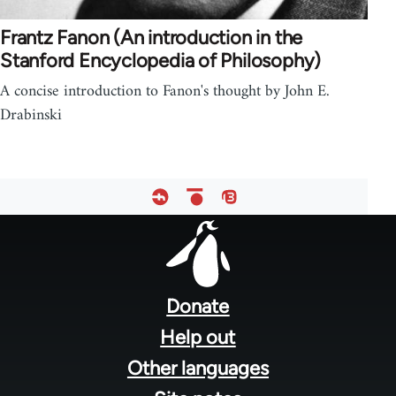
Frantz Fanon (An introduction in the
Stanford Encyclopedia of Philosophy)
A concise introduction to Fanon's thought by John E.
Drabinski
Footer
menu
Donate
Help out
Other languages