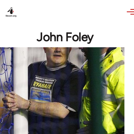
Skip to main content
John Foley