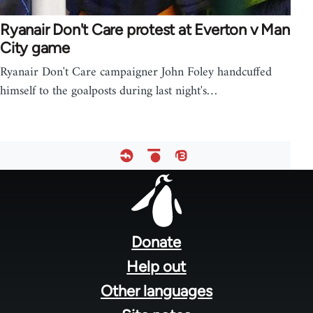
Ryanair Don't Care protest at Everton v Man
City game
Ryanair Don't Care campaigner John Foley handcuffed
himself to the goalposts during last night's…
Footer
menu
Donate
Help out
Other languages