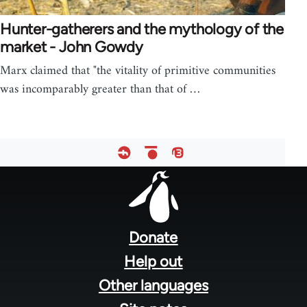
Hunter-gatherers and the mythology of the
market - John Gowdy
Marx claimed that "the vitality of primitive communities
was incomparably greater than that of …
Footer
menu
Donate
Help out
Other languages