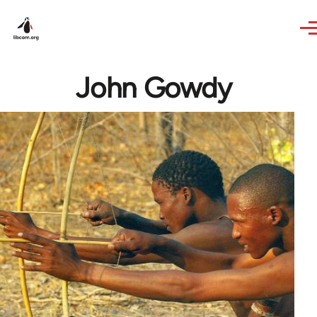
Skip to main content
John Gowdy