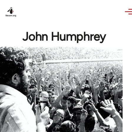
Skip to main content
John Humphrey