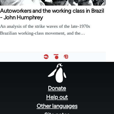
Autoworkers and the working class in Brazil
- John Humphrey
An analysis of the strike waves of the late-1970s
Brazilian working-class movement, and the…
Footer
menu
Donate
Help out
Other languages