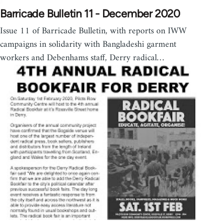
Barricade Bulletin 11 - December 2020
Issue 11 of Barricade Bulletin, with reports on IWW
campaigns in solidarity with Bangladeshi garment
workers and Debenhams staff, Derry radical…