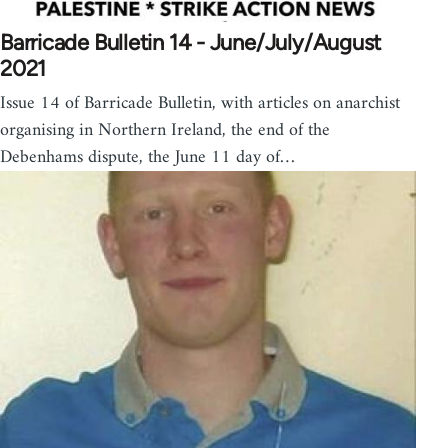
Barricade Bulletin 14 - June/July/August
2021
Issue 14 of Barricade Bulletin, with articles on anarchist
organising in Northern Ireland, the end of the
Debenhams dispute, the June 11 day of…