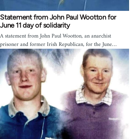
Statement from John Paul Wootton for
June 11 day of solidarity
A statement from John Paul Wootton, an anarchist
prisoner and former Irish Republican, for the June…