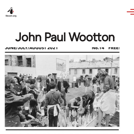
Skip to main content
John Paul Wootton