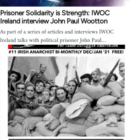
Prisoner Solidarity is Strength: IWOC
Ireland interview John Paul Wootton
As part of a series of articles and interviews IWOC
Ireland talks with political prisoner John Paul…