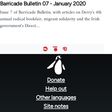
Barricade Bulletin 07 - January 2020
Issue 7 of Barricade Bulletin, with articles on Derry's 4th
annual radical bookfair, migrant solidarity and the Irish
government's Direct…
Footer
menu
Donate
Help out
Other languages
Site notes