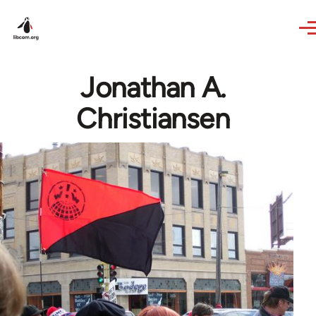
Skip to main content
Jonathan A.
Christiansen