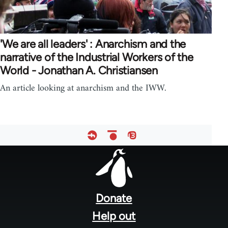
'We are all leaders' : Anarchism and the
narrative of the Industrial Workers of the
World - Jonathan A. Christiansen
An article looking at anarchism and the IWW.
Footer
menu
Donate
Help out