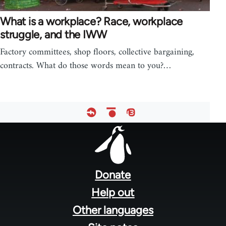
What is a workplace? Race, workplace
struggle, and the IWW
Factory committees, shop floors, collective bargaining,
contracts. What do those words mean to you?…
Footer
menu
Donate
Help out
Other languages