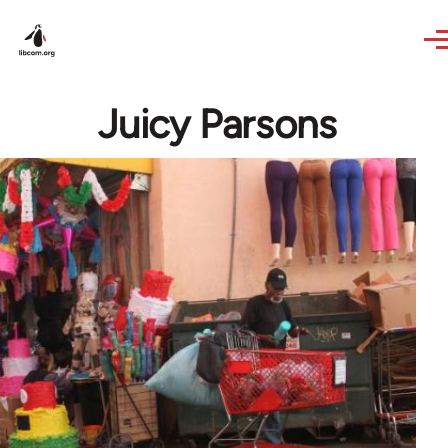
Skip to main content
Juicy Parsons