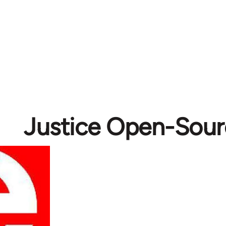
Justice Open-Sour