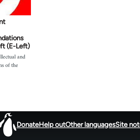
nt
ndations
ft (E-Left)
lectual and
ns of the
Donate
Help out
Other languages
Site no