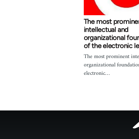
The most promine
intellectual and
organizational fou
of the electronic le
The most prominent intel
organizational foundatio
electronic…
Footer