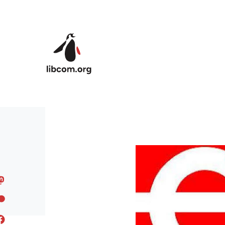
Skip to main content