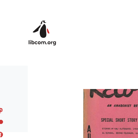
Skip to main content