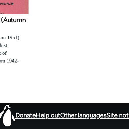
 1 (Autumn
umn 1951)
hist
t of
rom 1942-
Donate
Help out
Other languages
Site no