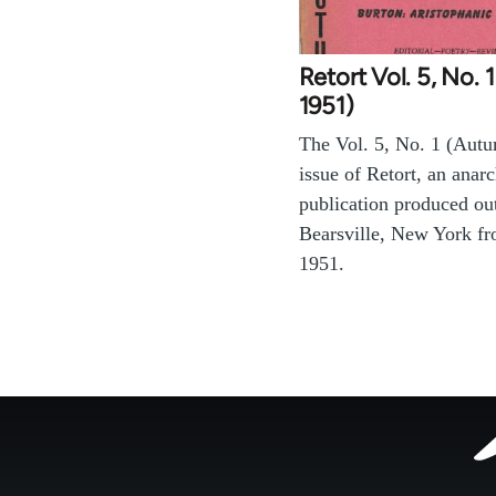
Retort Vol. 5, No.
1951)
The Vol. 5, No. 1 (Aut
issue of Retort, an anarc
publication produced ou
Bearsville, New York f
1951.
Footer