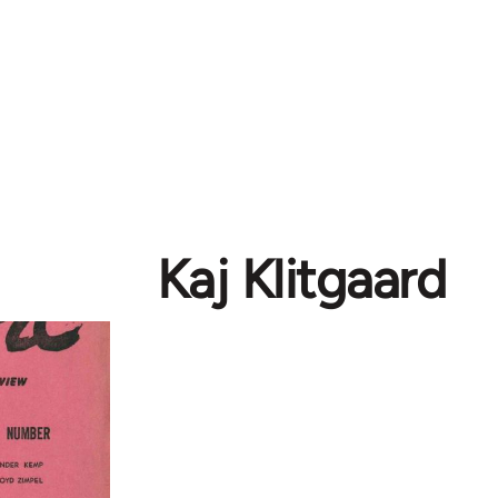
Kaj Klitgaard