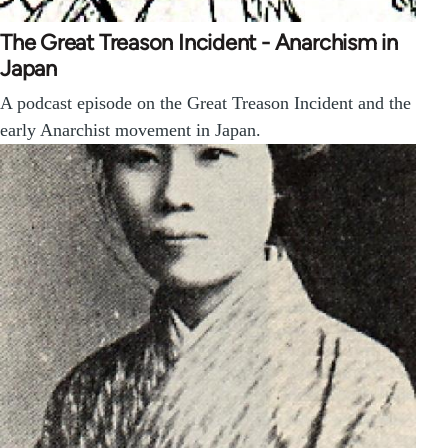
The Great Treason Incident - Anarchism in
Japan
A podcast episode on the Great Treason Incident and the
early Anarchist movement in Japan.