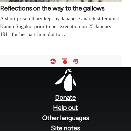
Reflections on the way to the gallows
A short prison diary kept by Japanese anarchist feminist
Kanno Sugako, prior to her execution on 25 January
1911 for her part in a plot to…
Footer
menu
Donate
Help out
Other languages
Site notes