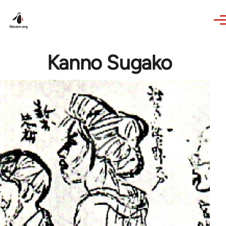
Skip to main content
Kanno Sugako