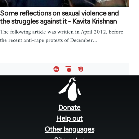
Some reflections on sexual violence and
the struggles against it - Kavita Krishnan
The following article was written in April 2012, before
the recent anti-rape protests of December…
Footer
menu
Donate
Help out
Other languages