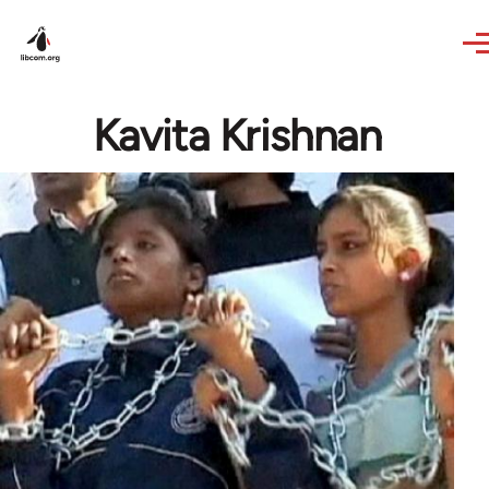
Skip to main content
Kavita Krishnan