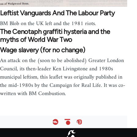
Leftist Vanguards And The Labour Party
BM Blob on the UK left and the 1981 riots.
The Cenotaph graffiti hysteria and the
myths of World War Two
Wage slavery (for no change)
An attack on the (soon to be abolished) Greater London
Council, its then-leader Ken Livingstone and 1980s
municipal leftism, this leaflet was originally published in
the mid-1980s by the Campaign for Real Life. It was co-
written with BM Combustion.