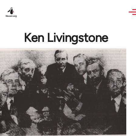
Skip to main content
Ken Livingstone