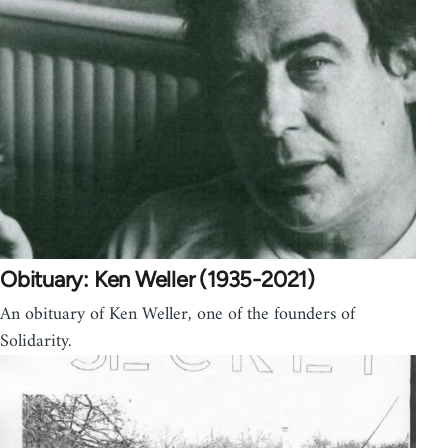
Obituary: Ken Weller (1935-2021)
An obituary of Ken Weller, one of the founders of
Solidarity.