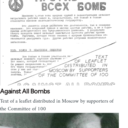
Against All Bombs
Text of a leaflet distributed in Moscow by supporters of
the Committee of 100