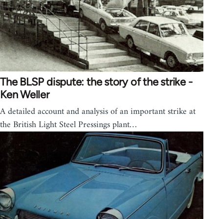
The BLSP dispute: the story of the strike -
Ken Weller
A detailed account and analysis of an important strike at
the British Light Steel Pressings plant…