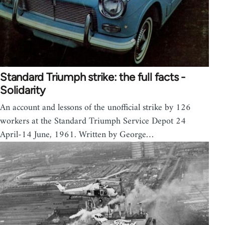
Standard Triumph strike: the full facts -
Solidarity
An account and lessons of the unofficial strike by 126
workers at the Standard Triumph Service Depot 24
April-14 June, 1961. Written by George…