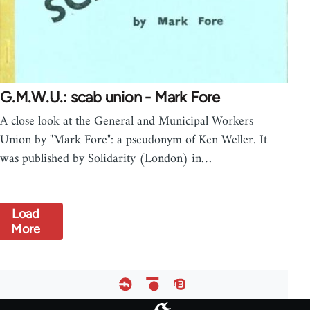
G.M.W.U.: scab union - Mark Fore
A close look at the General and Municipal Workers
Union by "Mark Fore": a pseudonym of Ken Weller. It
was published by Solidarity (London) in…
Load
More