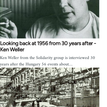
Looking back at 1956 from 30 years after -
Ken Weller
Ken Weller from the Solidarity group is interviewed 30
years after the Hungary 56 events about…