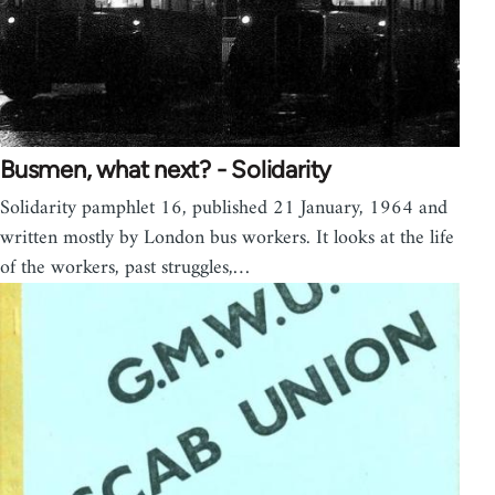
Busmen, what next? - Solidarity
Solidarity pamphlet 16, published 21 January, 1964 and
written mostly by London bus workers. It looks at the life
of the workers, past struggles,…