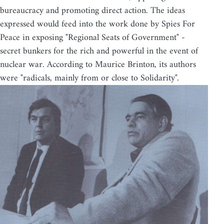
bureaucracy and promoting direct action. The ideas
expressed would feed into the work done by Spies For
Peace in exposing "Regional Seats of Government" -
secret bunkers for the rich and powerful in the event of
nuclear war. According to Maurice Brinton, its authors
were "radicals, mainly from or close to Solidarity".