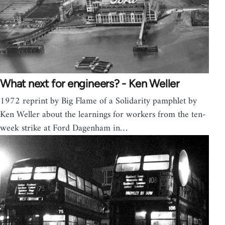
What next for engineers? - Ken Weller
1972 reprint by Big Flame of a Solidarity pamphlet by
Ken Weller about the learnings for workers from the ten-
week strike at Ford Dagenham in…