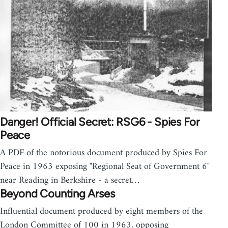
Danger! Official Secret: RSG6 - Spies For
Peace
A PDF of the notorious document produced by Spies For
Peace in 1963 exposing "Regional Seat of Government 6"
near Reading in Berkshire - a secret…
Beyond Counting Arses
Influential document produced by eight members of the
London Committee of 100 in 1963, opposing