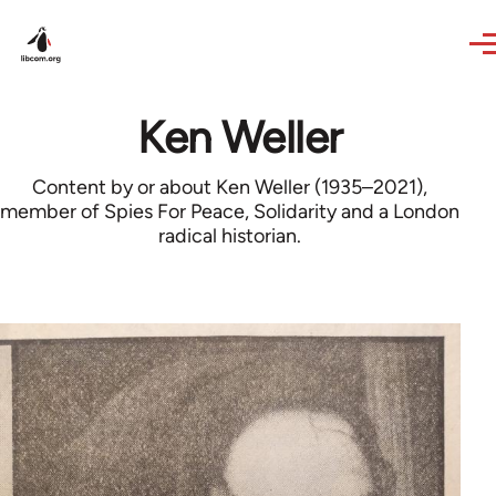
Skip to main content
Ken Weller
Content by or about Ken Weller (1935–2021),
member of Spies For Peace, Solidarity and a London
radical historian.