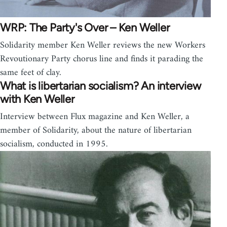
WRP: The Party's Over – Ken Weller
Solidarity member Ken Weller reviews the new Workers
Revoutionary Party chorus line and finds it parading the
same feet of clay.
What is libertarian socialism? An interview
with Ken Weller
Interview between Flux magazine and Ken Weller, a
member of Solidarity, about the nature of libertarian
socialism, conducted in 1995.