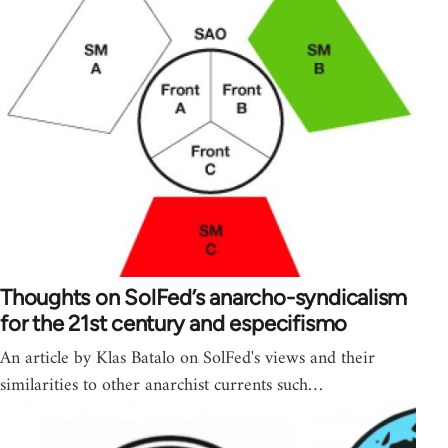
Thoughts on SolFed’s anarcho-syndicalism
for the 21st century and especifismo
An article by Klas Batalo on SolFed's views and their
similarities to other anarchist currents such…