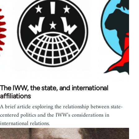
The IWW, the state, and international
affiliations
A brief article exploring the relationship between state-
centered politics and the IWW's considerations in
international relations.