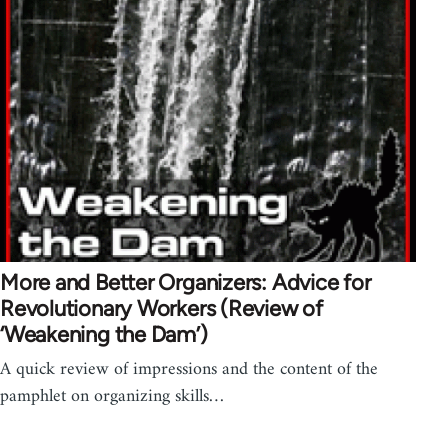
More and Better Organizers: Advice for
Revolutionary Workers (Review of
‘Weakening the Dam’)
A quick review of impressions and the content of the
pamphlet on organizing skills…