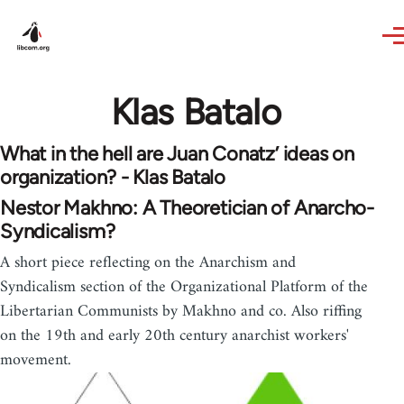
Skip to main content
Klas Batalo
What in the hell are Juan Conatz’ ideas on
organization? - Klas Batalo
Nestor Makhno: A Theoretician of Anarcho-
Syndicalism?
A short piece reflecting on the Anarchism and
Syndicalism section of the Organizational Platform of the
Libertarian Communists by Makhno and co. Also riffing
on the 19th and early 20th century anarchist workers'
movement.