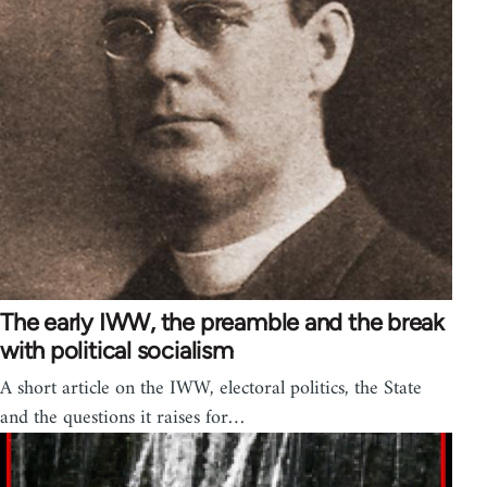
The early IWW, the preamble and the break
with political socialism
A short article on the IWW, electoral politics, the State
and the questions it raises for…