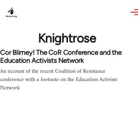
Skip to main content
Knightrose
Cor Blimey! The CoR Conference and the
Education Activists Network
An account of the recent Coalition of Resistance
conference with a footnote on the Education Activists
Network