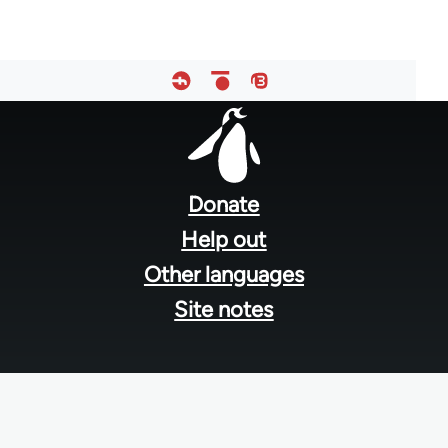
Footer
menu
Donate
Help out
Other languages
Site notes