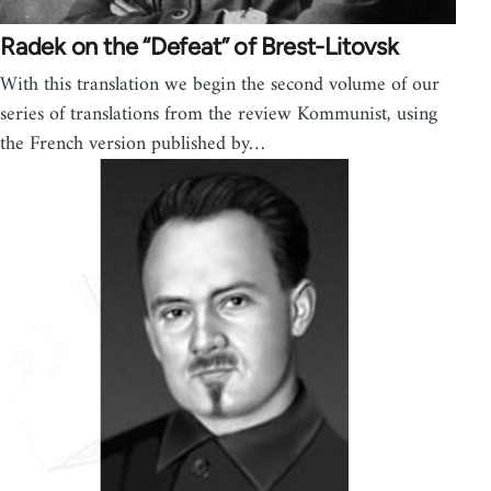
Radek on the “Defeat” of Brest-Litovsk
With this translation we begin the second volume of our
series of translations from the review Kommunist, using
the French version published by…