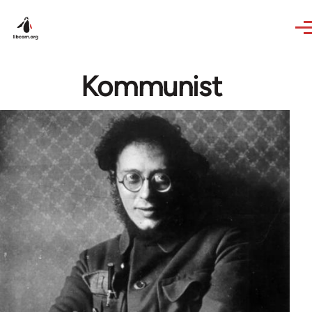
Skip to main content
Kommunist