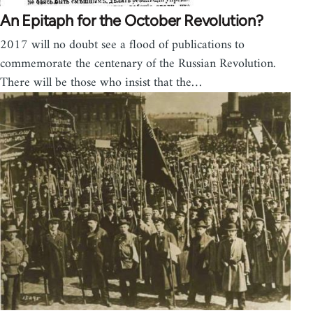
An Epitaph for the October Revolution?
2017 will no doubt see a flood of publications to
commemorate the centenary of the Russian Revolution.
There will be those who insist that the…