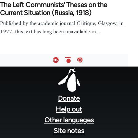
The Left Communists' Theses on the
Current Situation (Russia, 1918)
Published by the academic journal Critique, Glasgow, in
1977, this text has long been unavailable in…
Footer
menu
Donate
Help out
Other languages
Site notes