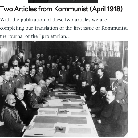
Two Articles from Kommunist (April 1918)
With the publication of these two articles we are
completing our translation of the first issue of Kommunist,
the journal of the “proletarian…