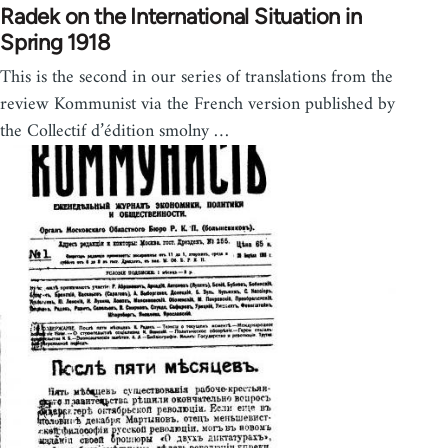
Radek on the International Situation in
Spring 1918
This is the second in our series of translations from the
review Kommunist via the French version published by
the Collectif d’édition smolny …