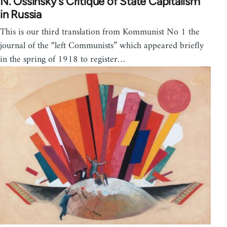
N. Ossinsky’s Critique of State Capitalism
in Russia
This is our third translation from Kommunist No 1 the
journal of the “left Communists” which appeared briefly
in the spring of 1918 to register…