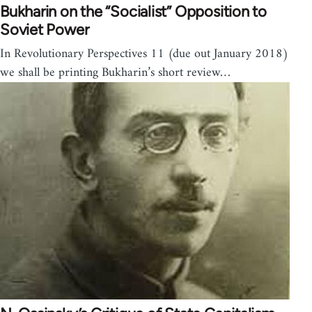
Bukharin on the “Socialist” Opposition to
Soviet Power
In Revolutionary Perspectives 11 (due out January 2018)
we shall be printing Bukharin’s short review…