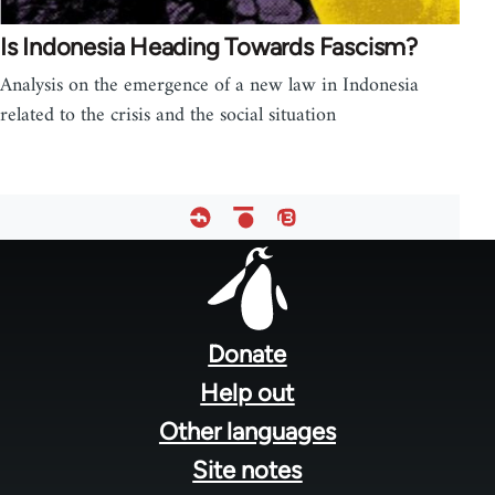
Is Indonesia Heading Towards Fascism?
Analysis on the emergence of a new law in Indonesia
related to the crisis and the social situation
Footer
menu
Donate
Help out
Other languages
Site notes