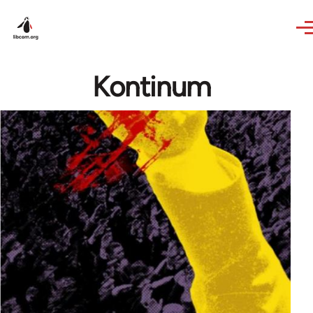
Skip to main content
Kontinum