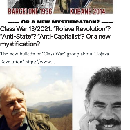
Class War 13/2021: “Rojava Revolution”?
“Anti-State”? “Anti-Capitalist”? Or a new
mystification?
The new bulletin of "Class War" group about "Rojava
Revolution" https://www…