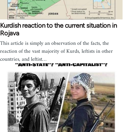
Kurdish reaction to the current situation in
Rojava
This article is simply an observation of the facts, the
reaction of the vast majority of Kurds, leftists in other
countries, and leftist…