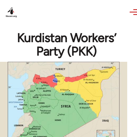
Skip to main content
Kurdistan Workers’
Party (PKK)