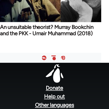
An unsuitable theorist? Murray Bookchin
and the PKK - Umair Muhammad (2018)
Footer
menu
Donate
Help out
Other languages