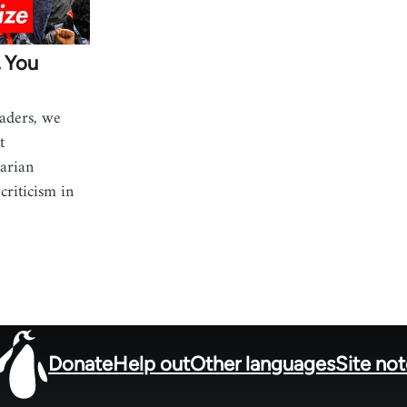
, You
aders, we
t
tarian
riticism in
Donate
Help out
Other languages
Site no