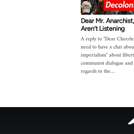
Dear Mr. Anarchist
Aren’t Listening
A reply to "Dear Cheerle
need to have a chat abou
imperialism" about liber
communist dialogue and c
regards to the…
Footer