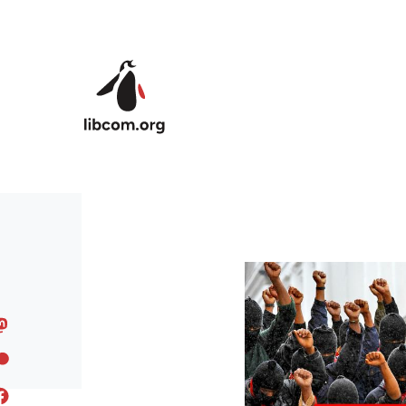
Skip to main content