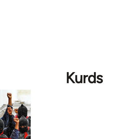
Kurds