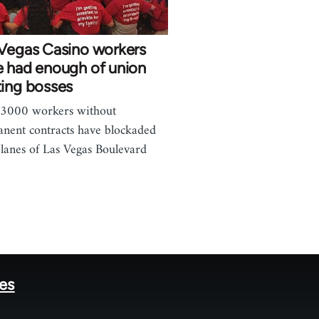
 Vegas Casino workers
e had enough of union
ting bosses
 3000 workers without
nent contracts have blockaded
 lanes of Las Vegas Boulevard
…
tes