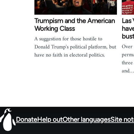
Trumpism and the American
Las
Working Class
hav
bus
A suggestion for those hostile to
Over
Donald Trump's political platform, but
perma
have no faith in electoral politics.
three
and
Donate
Help out
Other languages
Site no