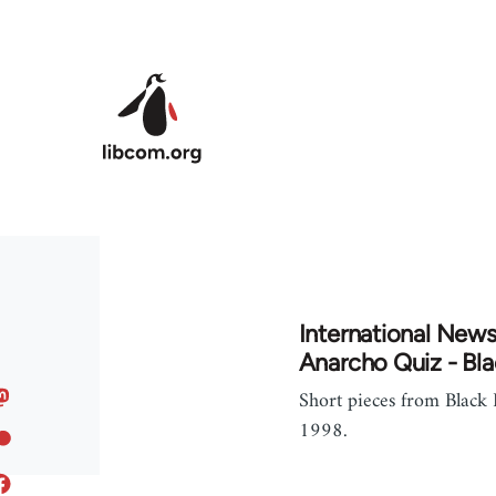
Skip to main content
International News
Anarcho Quiz - Bla
Short pieces from Black
1998.