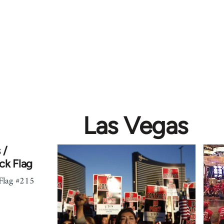
Las Vegas
 /
ck Flag
 Flag #215