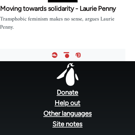
Moving towards solidarity - Laurie Penny
Transphobic feminism makes no sense, argues Laurie
Penny.
Footer
menu
Donate
Help out
Other languages
Site notes