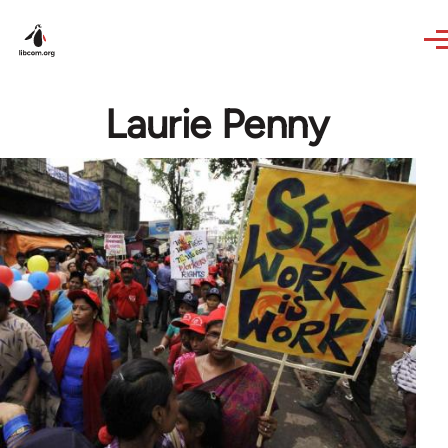
Skip to main content
Laurie Penny