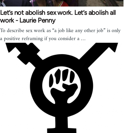
Let’s not abolish sex work. Let’s abolish all
work - Laurie Penny
To describe sex work as “a job like any other job” is only
a positive reframing if you consider a …