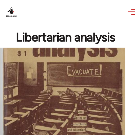
Skip to main content
Libertarian analysis