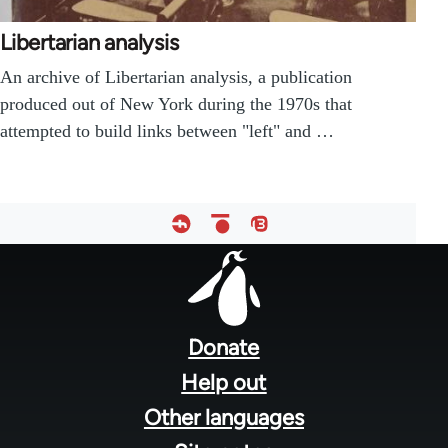
Libertarian analysis
An archive of Libertarian analysis, a publication
produced out of New York during the 1970s that
attempted to build links between "left" and …
Footer
menu
Donate
Help out
Other languages