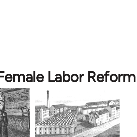
 Female Labor Reform