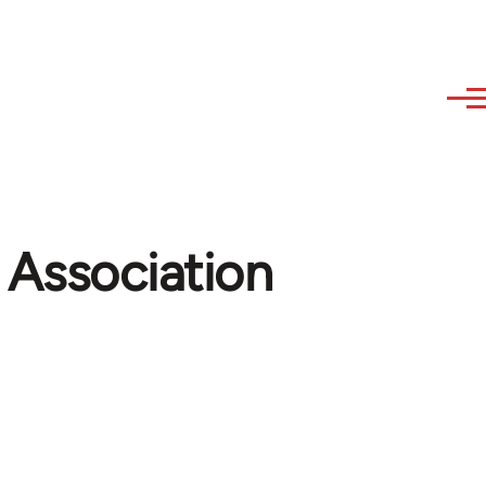
 Association