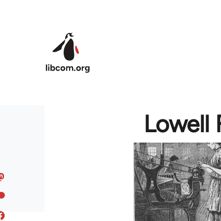
Skip to main content
Lowell