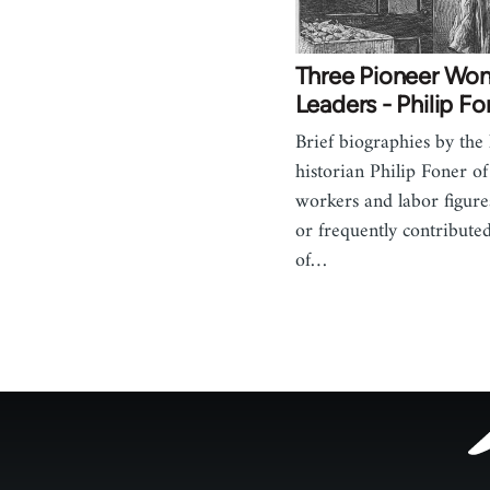
Three Pioneer Wo
Leaders - Philip Fo
Brief biographies by the
historian Philip Foner 
workers and labor figur
or frequently contributed
of…
Footer