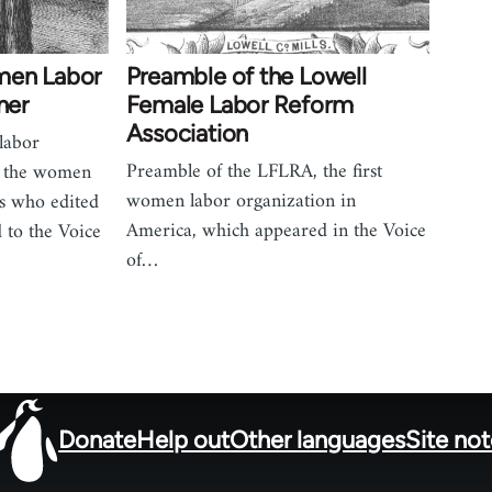
men Labor
Preamble of the Lowell
ner
Female Labor Reform
Association
 labor
Preamble of the LFLRA, the first
of the women
women labor organization in
es who edited
America, which appeared in the Voice
 to the Voice
of…
Donate
Help out
Other languages
Site no