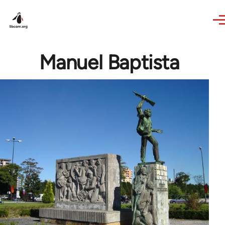
Skip to main content
Manuel Baptista