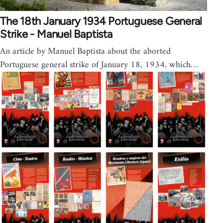
The 18th January 1934 Portuguese General
Strike - Manuel Baptista
An article by Manuel Baptista about the aborted
Portuguese general strike of January 18, 1934, which…