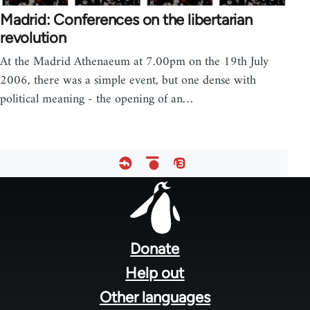
Madrid: Conferences on the libertarian
revolution
At the Madrid Athenaeum at 7.00pm on the 19th July
2006, there was a simple event, but one dense with
political meaning - the opening of an…
Footer
menu
Donate
Help out
Other languages