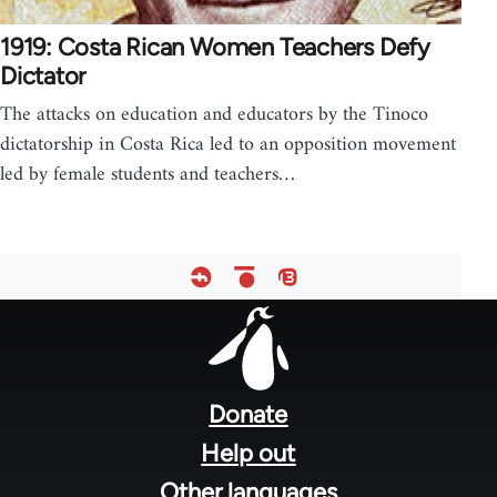
1919: Costa Rican Women Teachers Defy
Dictator
The attacks on education and educators by the Tinoco
dictatorship in Costa Rica led to an opposition movement
led by female students and teachers…
Footer
menu
Donate
Help out
Other languages