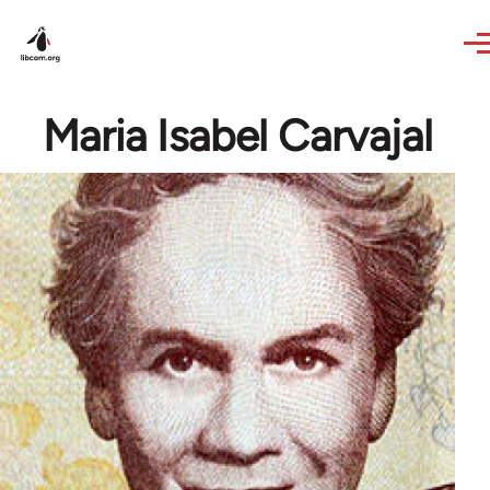
Skip to main content
Maria Isabel Carvajal