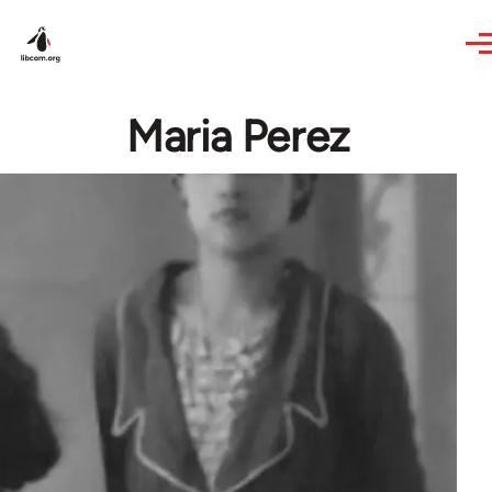
Skip to main content
Maria Perez