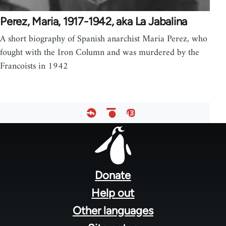
Perez, Maria, 1917-1942, aka La Jabalina
A short biography of Spanish anarchist Maria Perez, who
fought with the Iron Column and was murdered by the
Francoists in 1942
Footer
menu
Donate
Help out
Other languages