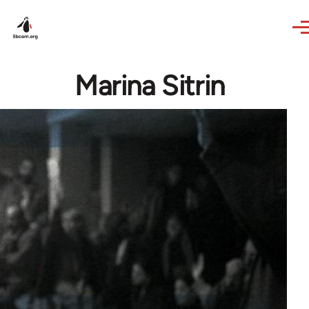
Skip to main content
Marina Sitrin