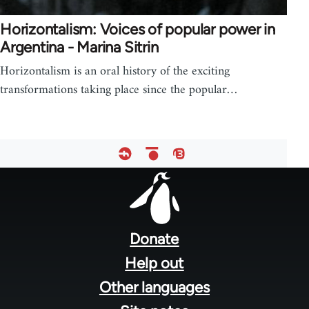
Horizontalism: Voices of popular power in
Argentina - Marina Sitrin
Horizontalism is an oral history of the exciting
transformations taking place since the popular…
Footer
menu
Donate
Help out
Other languages