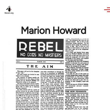
Skip to main content
Marion Howard