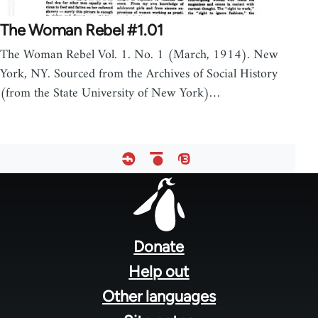
The Woman Rebel #1.01
The Woman Rebel Vol. 1. No. 1 (March, 1914). New
York, NY. Sourced from the Archives of Social History
(from the State University of New York)…
Footer
menu
Donate
Help out
Other languages