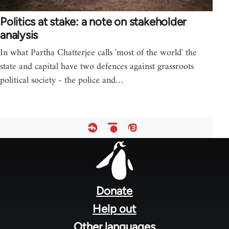
Politics at stake: a note on stakeholder
analysis
In what Partha Chatterjee calls 'most of the world' the
state and capital have two defences against grassroots
political society - the police and…
Footer
menu
Donate
Help out
Other languages