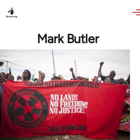
Skip to main content
Mark Butler