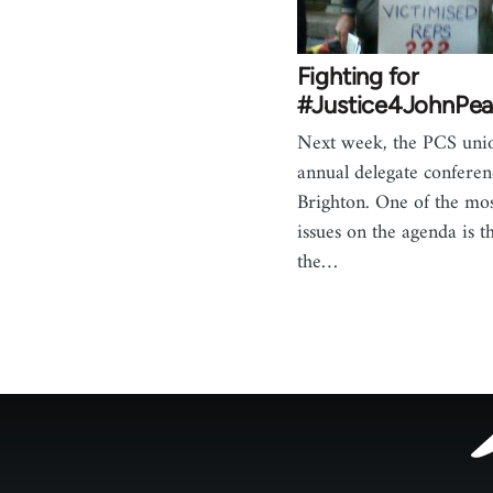
Fighting for
#Justice4JohnPea
Next week, the PCS unio
annual delegate conferen
Brighton. One of the mo
issues on the agenda is t
the…
Footer