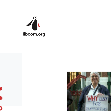
Skip to main content