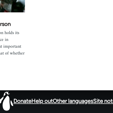
rson
n holds its
ce in
st important
hat of whether
Donate
Help out
Other languages
Site no