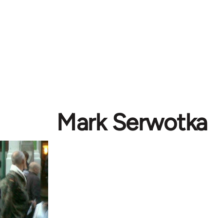
Mark Serwotka